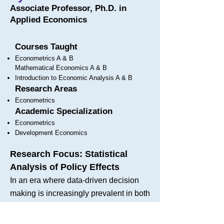
Associate Professor, Ph.D. in
Applied Economics
Courses Taught
Econometrics A & B
Mathematical Economics A & B
Introduction to Economic Analysis A & B
Research Areas
Econometrics
Academic Specialization
Econometrics
Development Economics
Research Focus: Statistical
Analysis of Policy Effects
In an era where data-driven decision
making is increasingly prevalent in both
business and public policy, my
research focuses on the