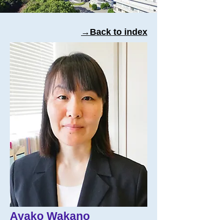
→Back to index
Ayako Wakano