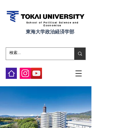
School of Political Science and
Economics
東海大学政治経済学部