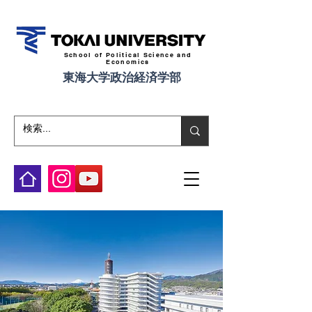
School of Political Science and
Economics
東海大学政治経済学部