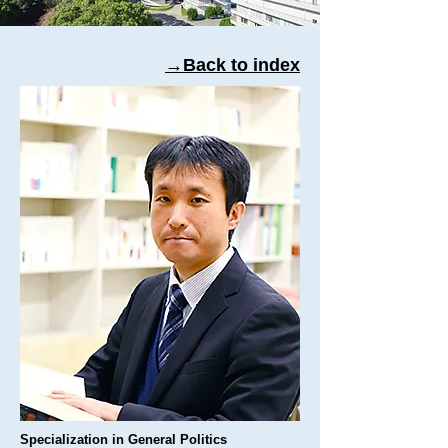
→Back to index
Specialization in General Politics