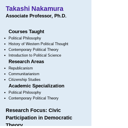
Takashi Nakamura
Associate Professor, Ph.D.
Courses Taught
Political Philosophy
History of Western Political Thought
Contemporary Political Theory
Introduction to Political Science
Research Areas
Republicanism
Communitarianism
Citizenship Studies
Academic Specialization
Political Philosophy
Contemporary Political Theory
Research Focus: Civic
Participation in Democratic
Theory